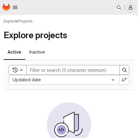
Homepage
Skip to main content
M
Explore
Projects
Explore projects
Active
Inactive
Toggle search history
Sort by:
Updated date