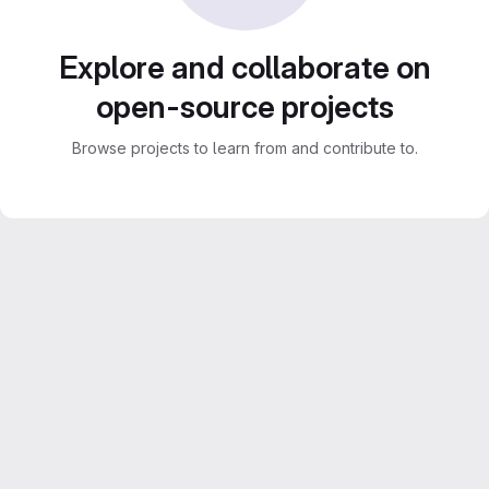
Explore and collaborate on
open-source projects
Browse projects to learn from and contribute to.