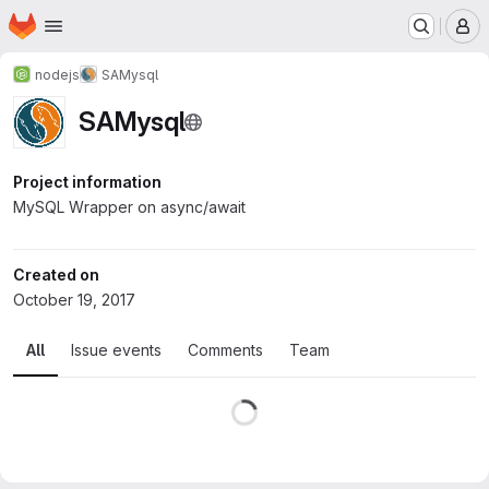
Homepage
Skip to main content
M
nodejs
SAMysql
SAMysql
Project information
MySQL Wrapper on async/await
Created on
October 19, 2017
All
Issue events
Comments
Team
Loading