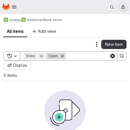
Homepage
Skip to main content
M
nodejs
SAServer
Work items
All items
Add view
New item
Actions
Toggle search history
State
is
Open
Display
0 items