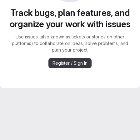
Track bugs, plan features, and
organize your work with issues
Use issues (also known as tickets or stories on other
platforms) to collaborate on ideas, solve problems, and
plan your project.
Register / Sign In