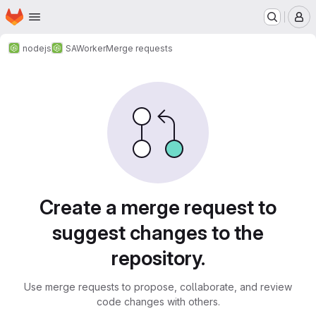
Homepage
Skip to main content
M
nodejs
SAWorker
Merge requests
Merge requests
Create a merge request to
suggest changes to the
repository.
Use merge requests to propose, collaborate, and review
code changes with others.