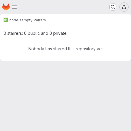
Homepage
Skip to main content
M
nodejs
empty
Starrers
0 starrers: 0 public and 0 private
Nobody has starred this repository yet